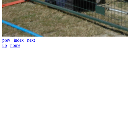
prev
index
next
up
home