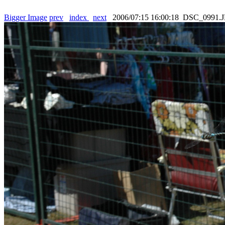
Bigger Image
prev
index
next
2006/07:15 16:00:18 DSC_0991.