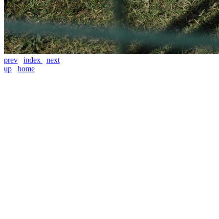
prev
index
next
up
home