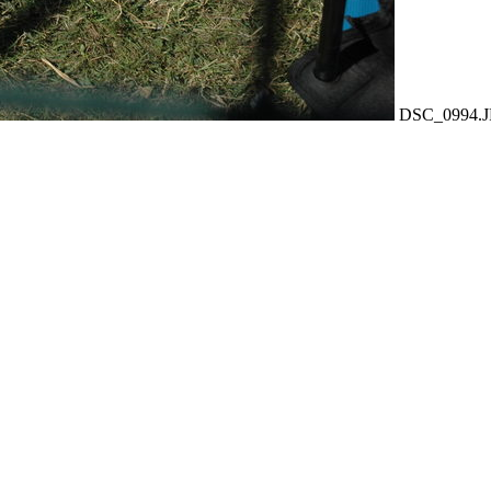
DSC_0994.