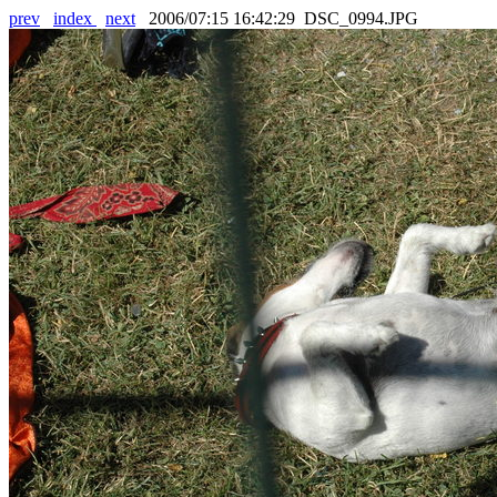
prev
index
next
2006/07:15 16:42:29 DSC_0994.JPG