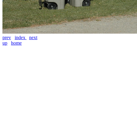
prev
index
next
up
home