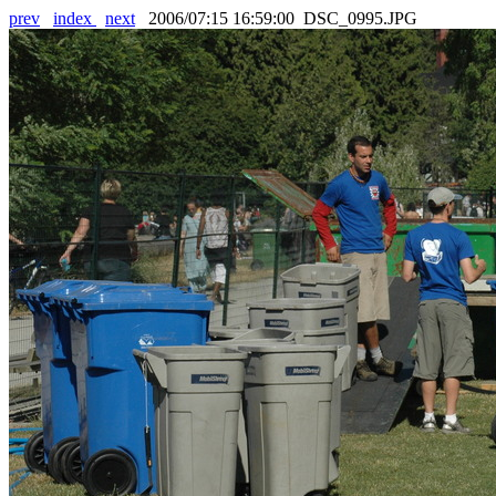
prev
index
next
2006/07:15 16:59:00 DSC_0995.JPG