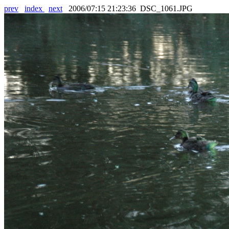
prev
index
next
2006/07:15 21:23:36 DSC_1061.JPG