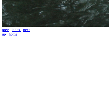
prev
index
next
up
home