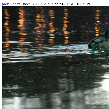
prev
index
next
2006/07:15 21:27:04 DSC_1062.JPG