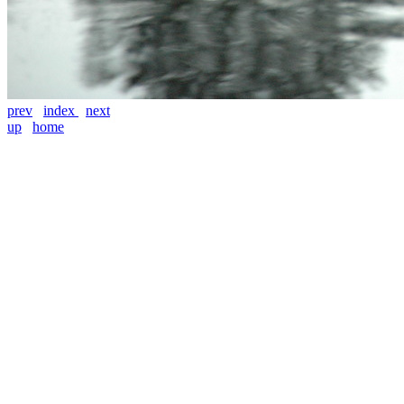
prev
index
next
up
home