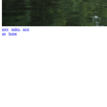
prev
index
next
up
home