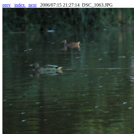
prev
index
next
2006/07:15 21:27:14 DSC_1063.JPG