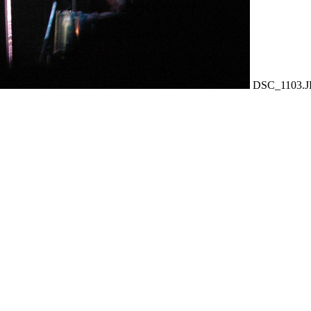
DSC_1103.