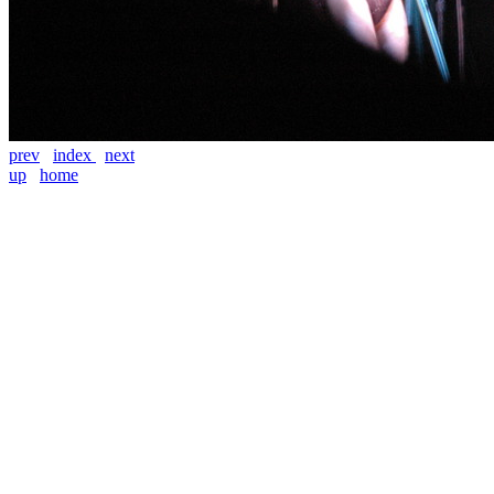
prev
index
next
up
home