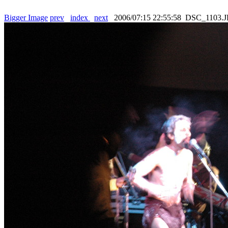
Bigger Image
prev
index
next
2006/07:15 22:55:58 DSC_1103.