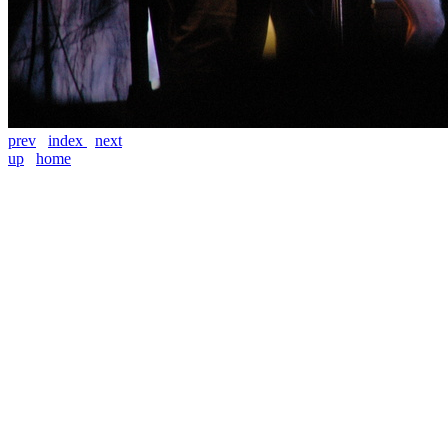
prev
index
next
up
home