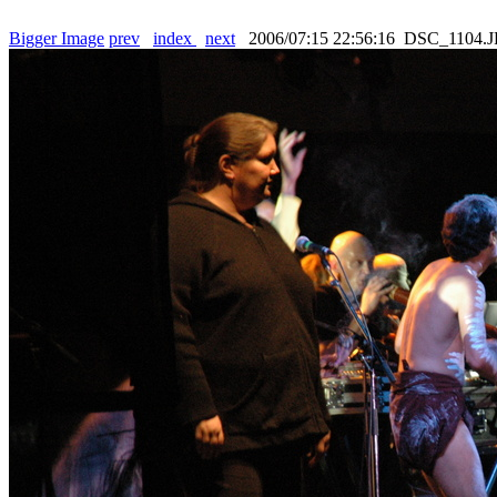
Bigger Image
prev
index
next
2006/07:15 22:56:16 DSC_1104.