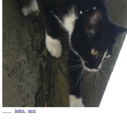
____
index
next