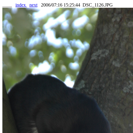
____
index
next
2006/07:16 15:25:44 DSC_1126.JPG