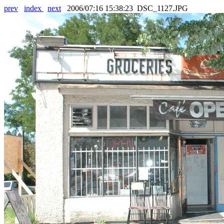
prev
index
next
2006/07:16 15:38:23 DSC_1127.JPG