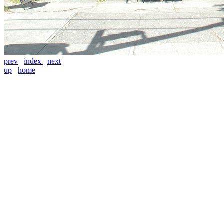
prev
index
next
up
home