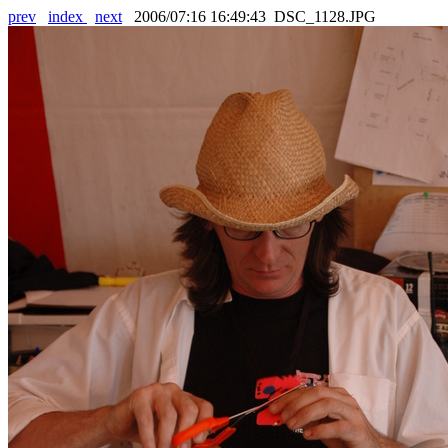
prev
index
next
2006/07:16 16:49:43 DSC_1128.JPG