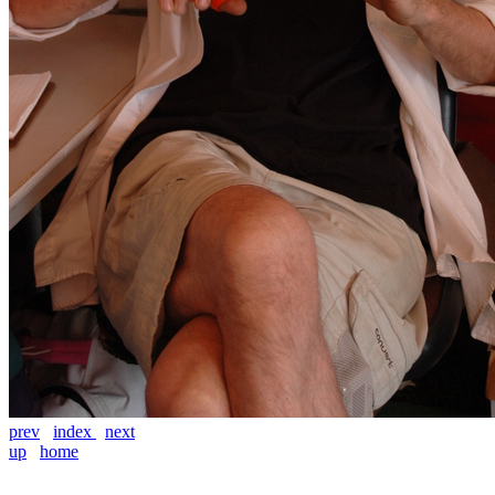
prev
index
next
up
home