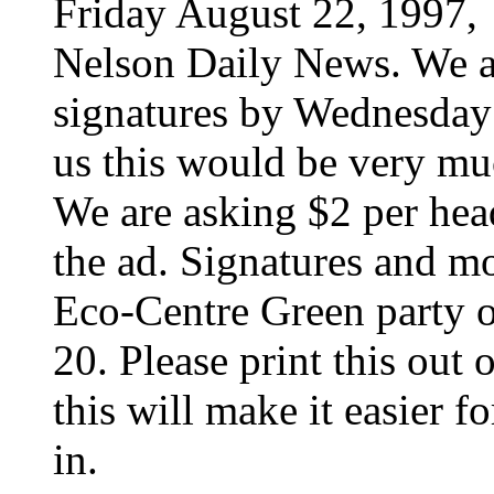
Friday August 22, 1997,
Nelson Daily News. We ar
signatures by Wednesday 
us this would be very mu
We are asking $2 per head
the ad. Signatures and m
Eco-Centre Green party 
20. Please print this out 
this will make it easier 
in.