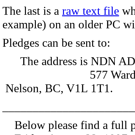
The last is a
raw text file
whi
example) on an older PC wit
Pledges can be sent to:
The address is NDN AD, 
577 Ward Str
Nelson, BC, V1L 1T1.
______________________
Below please find a full 