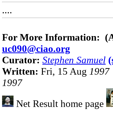
....
For More Information: (
uc090@ciao.org
Curator:
Stephen Samuel
Written:
Fri, 15 Aug
1997
1997
Net Result home page