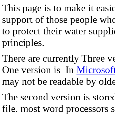
This page is to make it easi
support of those people who
to protect their water suppl
principles.
There are currently Three ve
One version is In
Microsof
may not be readable by olde
The second version is stored
file. most word processors s